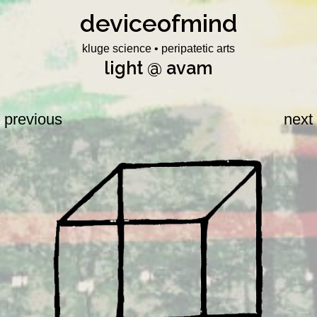
deviceofmind
Skip
to
kluge science • peripatetic arts
content
light @ avam
previous
next