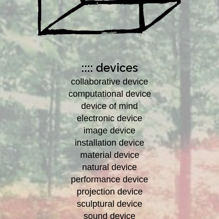
:::: devices
collaborative device
computational device
device of mind
electronic device
image device
installation device
material device
natural device
performance device
projection device
sculptural device
sound device