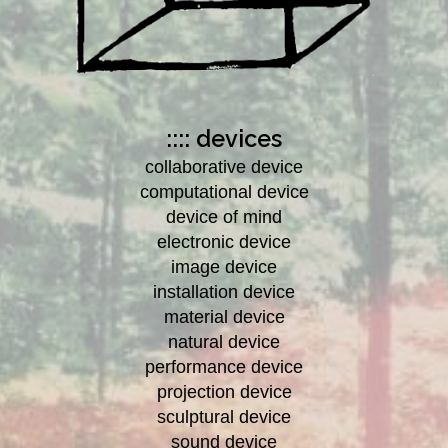
:::: devices
collaborative device
computational device
device of mind
electronic device
image device
installation device
material device
natural device
performance device
projection device
sculptural device
sound device