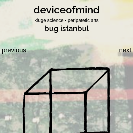
deviceofmind
Skip
to
kluge science • peripatetic arts
content
bug istanbul
previous
next